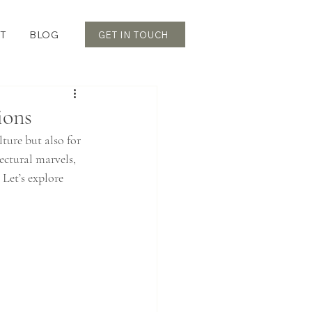
T
BLOG
GET IN TOUCH
ions
ture but also for 
ectural marvels, 
 Let’s explore 