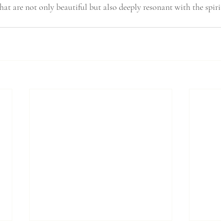
that are not only beautiful but also deeply resonant with the spir