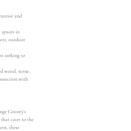
nterior and 
spaces in 
ors, outdoor 
s seeking to 
ed wood, stone, 
onnection with 
ange County’s 
that cater to the 
ent, these 