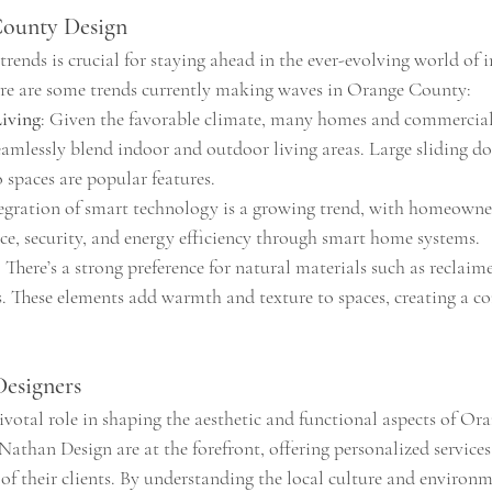
County Design
rends is crucial for staying ahead in the ever-evolving world of i
ere are some trends currently making waves in Orange County:
iving
: Given the favorable climate, many homes and commercial 
eamlessly blend indoor and outdoor living areas. Large sliding do
 spaces are popular features.
tegration of smart technology is a growing trend, with homeowner
e, security, and energy efficiency through smart home systems.
: There’s a strong preference for natural materials such as reclaim
s. These elements add warmth and texture to spaces, creating a c
Designers
ivotal role in shaping the aesthetic and functional aspects of Or
 Nathan Design are at the forefront, offering personalized services 
of their clients. By understanding the local culture and environm