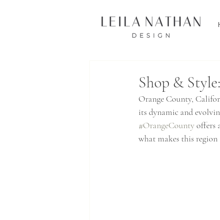
Shop & Style
Orange County, Californ
its dynamic and evolvin
#OrangeCounty
 offers
what makes this region a