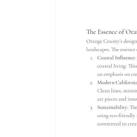
The Essence of Or
Orange County’s design s
landscapes. The essence 
Coastal Influence
:
coastal living. Thi
an emphasis on cre
Modern Californi
Clean lines, minim
art pieces and inno
Sustainability
: Th
using eco-friendly 
committed to creat