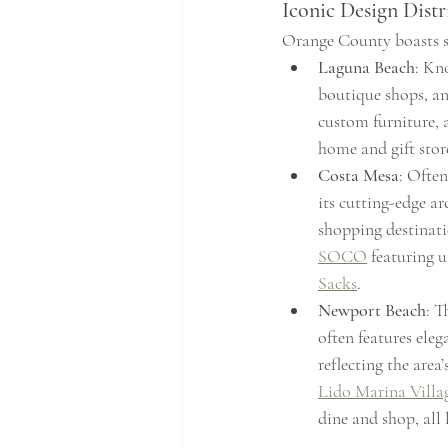
Iconic Design Distr
Orange County boasts sev
Laguna Beach
: Kn
boutique shops, and
custom furniture, 
home and gift stor
Costa Mesa
: Often
its cutting-edge ar
shopping destinati
SOCO
 featuring 
Sacks
.
Newport Beach
: T
often features eleg
reflecting the area’
Lido Marina Villa
dine and shop, all