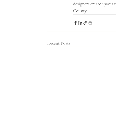
designers create spaces 
County.
Recent Posts