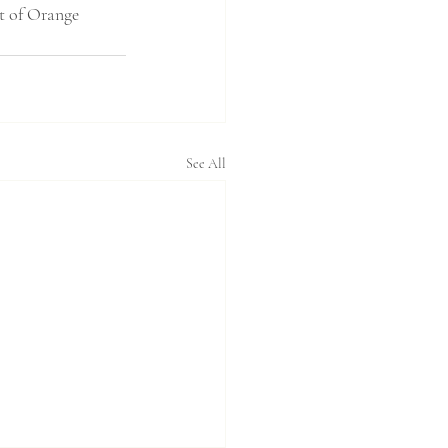
it of Orange 
See All