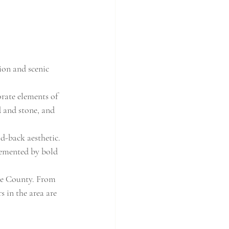
ion and scenic 
rate elements of 
d and stone, and 
id-back aesthetic. 
lemented by bold 
nge County. From 
s in the area are 