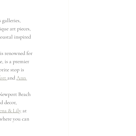
galleries, 
que art pieces, 
coastal inspired 
 is renowned for 
, is a premier 
ite stop is 
ort 
and 
Ann 
 Newport Beach 
d decor, 
ena & Lily
 at 
 where you can 