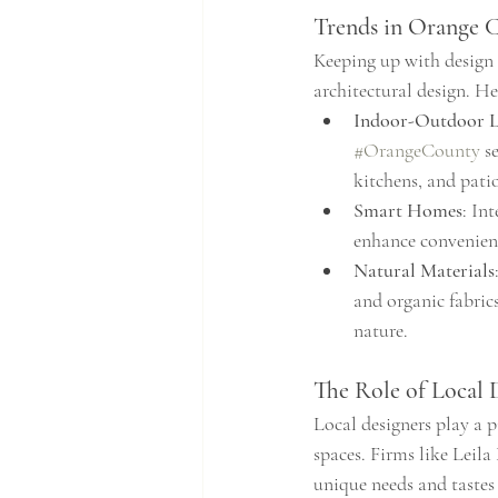
Trends in Orange 
Keeping up with design t
architectural design. H
Indoor-Outdoor L
#OrangeCounty
 s
kitchens, and patio
Smart Homes
: In
enhance convenienc
Natural Materials
and organic fabric
nature.
The Role of Local 
Local designers play a p
spaces. Firms like Leila
unique needs and tastes 