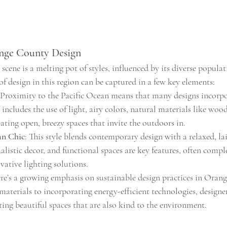
ange County Design
cene is a melting pot of styles, influenced by its diverse populat
of design in this region can be captured in a few key elements:
 Proximity to the Pacific Ocean means that many designs incorpo
s includes the use of light, airy colors, natural materials like woo
ating open, breezy spaces that invite the outdoors in.
an Chic
: This style blends contemporary design with a relaxed, la
alistic decor, and functional spaces are key features, often comp
vative lighting solutions.
ere’s a growing emphasis on sustainable design practices in Ora
materials to incorporating energy-efficient technologies, designer
ing beautiful spaces that are also kind to the environment.