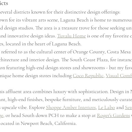
icts
eral districts known for their distinctive design offerings:
own for its vibrant arts scene, Laguna Beach is home to numerous 
 design studios. The area is a treasure trove for those seeking uni
and innovative design ideas. 
Tuvalu Home
 is one of my favorite 
es, located in the heart of Laguna Beach.
 referred to as the cultural center of Orange County, Costa Mesa
chitecture and interior design. The South Coast Plaza, for instance
on featuring high-end design stores and showrooms - but my favor
unique home design stores including 
Coco Republic
, 
Visual Comf
his affluent area combines luxury with sophistication. Design in
ant, high-end finishes, bespoke furniture, and meticulously curate
s upscale vibe. Explore 
Shoppe Amber Interiors
, 
Le Labo
 and 
Ser
ge
, or head South down PCH to make a stop at 
Roger's Gardens
 located in Newport Beach, California.