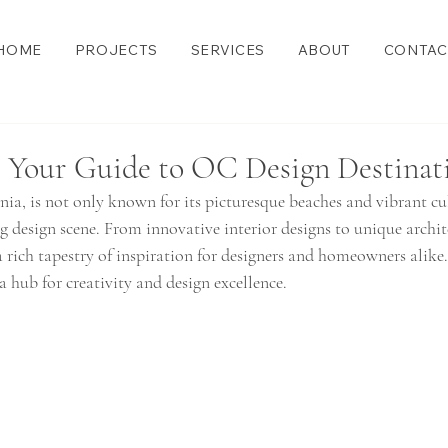
HOME
PROJECTS
SERVICES
ABOUT
CONTAC
: Your Guide to OC Design Destinat
ia, is not only known for its picturesque beaches and vibrant cul
g design scene. From innovative interior designs to unique archit
 a rich tapestry of inspiration for designers and homeowners alike.
 hub for creativity and design excellence.