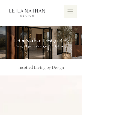
Leila Nathan Design Blog
Design Tips for Orange County Living
Inspired Living by Design
Discover the vibrant design scen