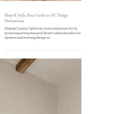
Shop & Style: Your Guide to OC Design
Destinations
Orange County, California, is not only known for its
picturesque beaches and vibrant culture but also for its
dynamic and evolving design sc