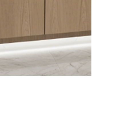
A Glimpse into the Future: Luxury Home