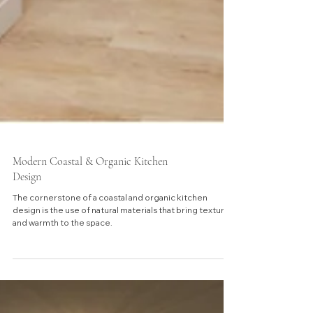
Modern Coastal & Organic Kitchen
Design
The cornerstone of a coastal and organic kitchen
design is the use of natural materials that bring texture
and warmth to the space.