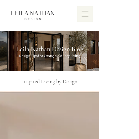
Leila Nathan Design Blog
Design Tips for Orange County Living
Inspired Living by Design
Discover the vibrant design scen