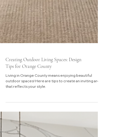
Creating Outdoor Living Spaces: Design
Tips for Orange County
Living in Orange County means enjoying beautiful
outdoor spaces! Here are tips to create an inviting area
that reflects your style.