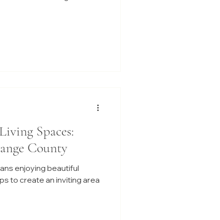
Living Spaces:
range County
ans enjoying beautiful
s to create an inviting area