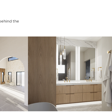
behind the