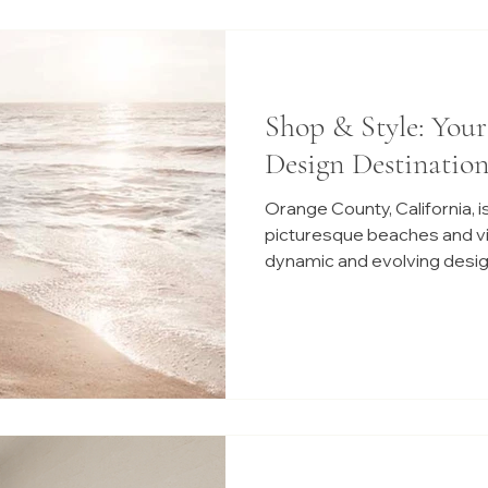
Shop & Style: You
Design Destination
Orange County, California, is
picturesque beaches and vibr
dynamic and evolving desig