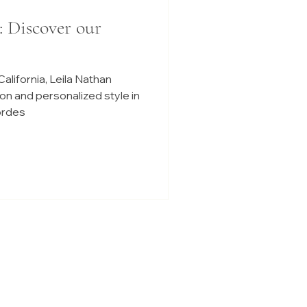
: Discover our
alifornia, Leila Nathan
on and personalized style in
iordes