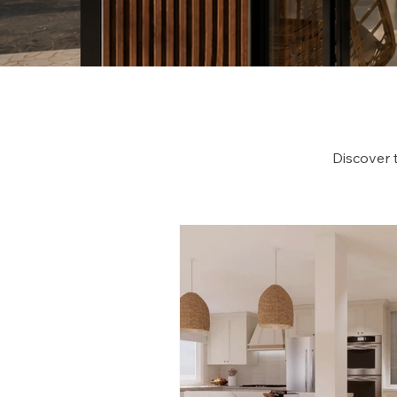
Discover 