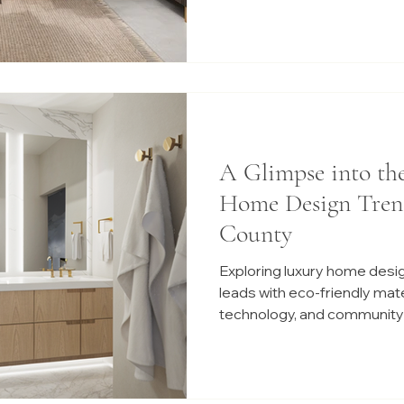
A Glimpse into th
Home Design Tren
County
Exploring luxury home desi
leads with eco-friendly mat
technology, and community-