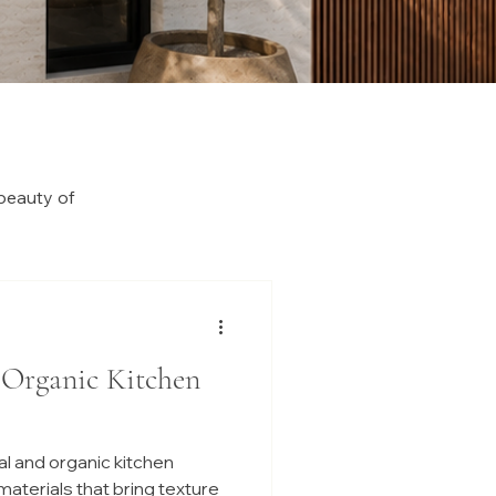
beauty of
 Organic Kitchen
l and organic kitchen
 materials that bring texture