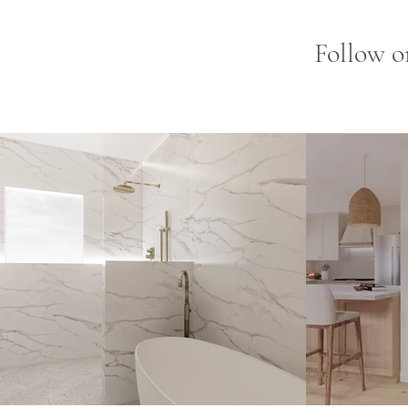
Follow o