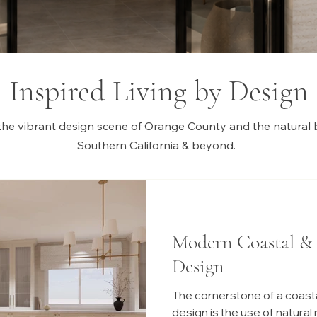
Inspired Living by Design
the vibrant design scene of Orange County and the natural 
Southern California & beyond.
Modern Coastal &
Design
The cornerstone of a coasta
design is the use of natural