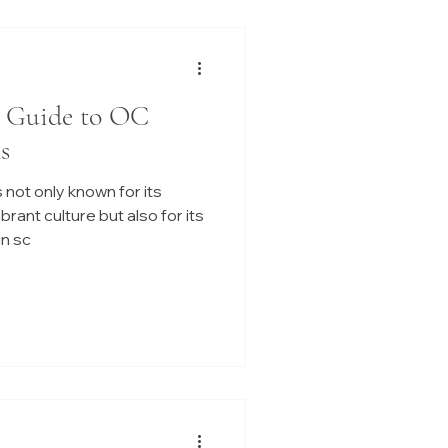
r Guide to OC
s
 not only known for its
ant culture but also for its
n sc