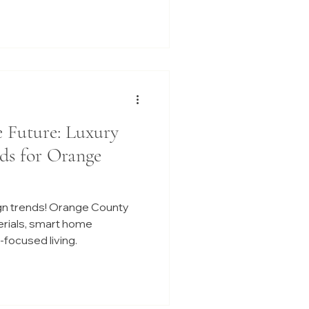
e Future: Luxury
ds for Orange
gn trends! Orange County
erials, smart home
focused living.