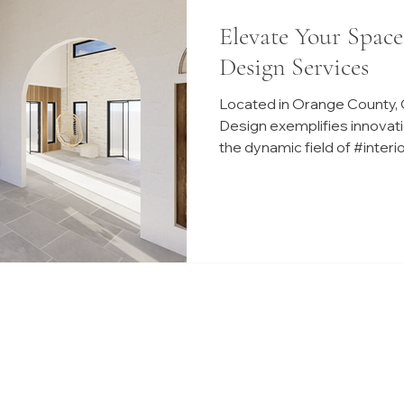
Elevate Your Space
Design Services
Located in Orange County, C
Design exemplifies innovati
the dynamic field of #inter