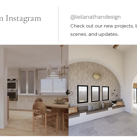
n Instagram
@leilanathandesign
Check out our new projects, 
.
scenes, and updates