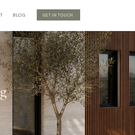
T
BLOG
GET IN TOUCH
og