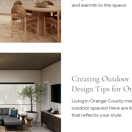
and warmth to the space.
Creating Outdoor 
Design Tips for O
Living in Orange County me
outdoor spaces! Here are tip
that reflects your style.