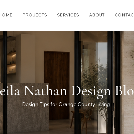
HOME
PROJECTS
SERVICES
ABOUT
CONTAC
eila Nathan Design Bl
Design Tips for Orange County Living