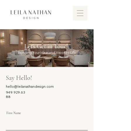
Let's Get in Touch
Bringing Your Ideas and Vision to Life
Say Hello!
hello@leilanathandesign.com
949.929.63
88
First Name