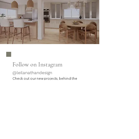
Follow on Instagram
@leilanathandesign
Check out our new projects, behind the
.
scenes, and updates
HOME