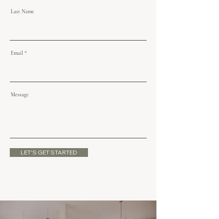
Last Name
Email
Message
LET'S GET STARTED