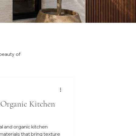
beauty of
 Organic Kitchen
l and organic kitchen
 materials that bring texture