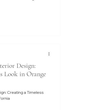
terior Design:
ss Look in Orange
sign: Creating a Timeless
fornia