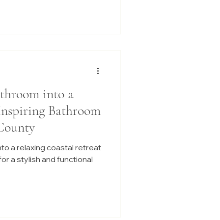
throom into a
 Inspiring Bathroom
County
o a relaxing coastal retreat
or a stylish and functional