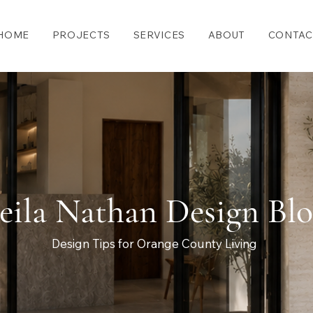
HOME
PROJECTS
SERVICES
ABOUT
CONTAC
eila Nathan Design Bl
Design Tips for Orange County Living