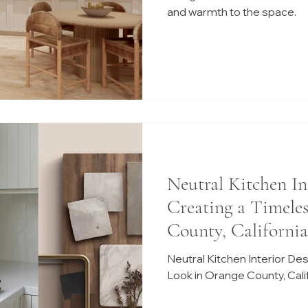
and warmth to the space.
Neutral Kitchen In
Creating a Timele
County, California
Neutral Kitchen Interior De
Look in Orange County, Cali