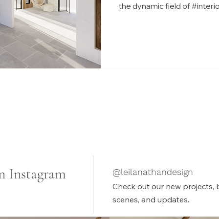
the dynamic field of #inter
n Instagram
@leilanathandesign
Check out our new projects, 
.
scenes, and updates