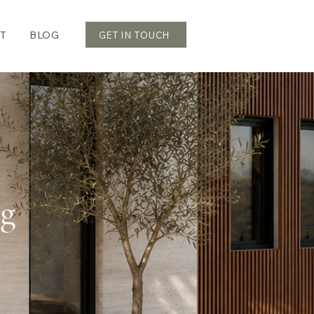
T
BLOG
GET IN TOUCH
og