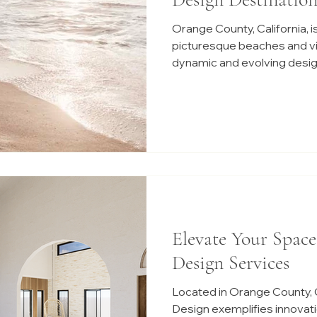
Orange County, California, is
picturesque beaches and vibr
dynamic and evolving desig
Elevate Your Space
Design Services
Located in Orange County, C
Design exemplifies innovati