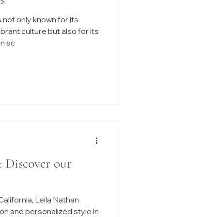
 not only known for its
ant culture but also for its
n sc
: Discover our
alifornia, Leila Nathan
on and personalized style in