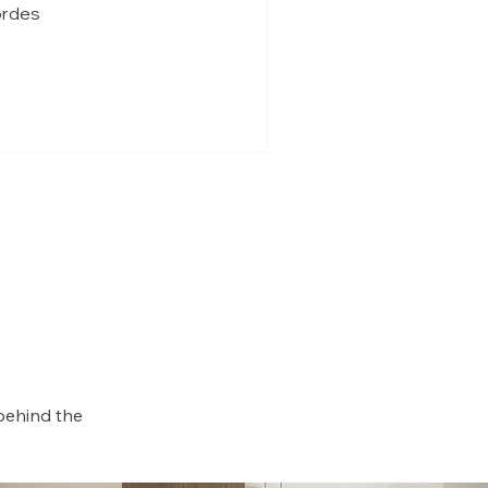
iordes
behind the