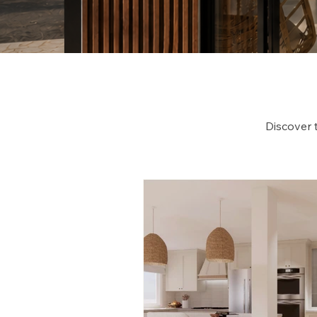
Discover 