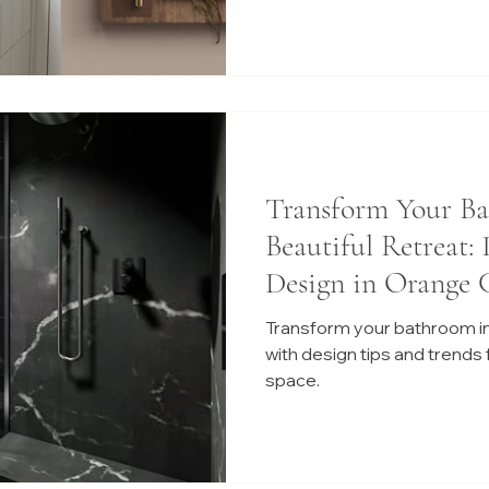
Transform Your Ba
Beautiful Retreat:
Design in Orange 
Transform your bathroom int
with design tips and trends f
space.