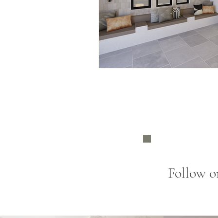
Follow o