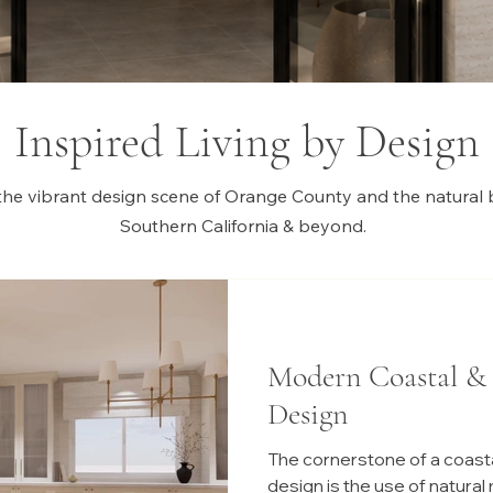
Inspired Living by Design
the vibrant design scene of Orange County and the natural 
Southern California & beyond.
Modern Coastal &
Design
The cornerstone of a coasta
design is the use of natural