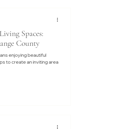
Living Spaces:
range County
ans enjoying beautiful
s to create an inviting area