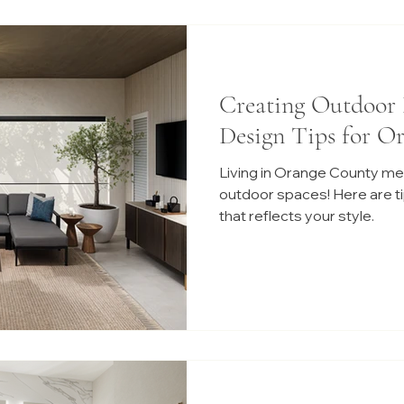
Creating Outdoor 
Design Tips for O
Living in Orange County me
outdoor spaces! Here are tip
that reflects your style.