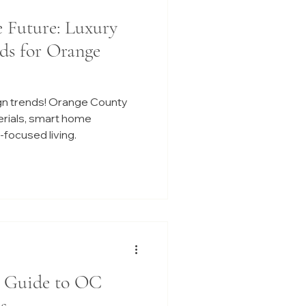
e Future: Luxury
ds for Orange
gn trends! Orange County
erials, smart home
focused living.
r Guide to OC
s