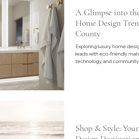
A Glimpse into th
Home Design Tren
County
Exploring luxury home desi
leads with eco-friendly mat
technology, and community-
Shop & Style: You
Design Destination