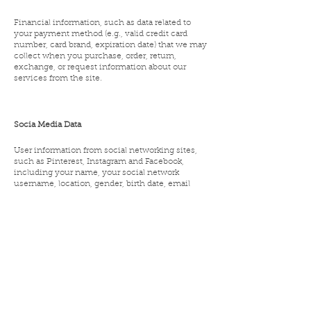
Financial information, such as data related to
your payment method (e.g., valid credit card
number, card brand, expiration date) that we may
collect when you purchase, order, return,
exchange, or request information about our
services from the site.
Socia Media Data
User information from social networking sites,
such as Pinterest, Instagram and Facebook,
including your name, your social network
username, location, gender, birth date, email
address, profile picture, and public data for
contacts, if you connect your account to such
social networks.