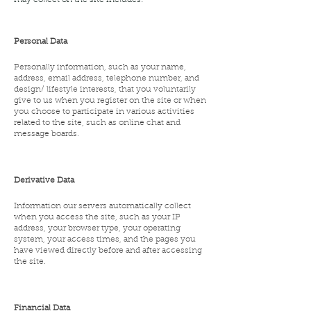
may collect on the site includes:
Personal Data
Personally information, such as your name,
address, email address, telephone number, and
design/ lifestyle interests, that you voluntarily
give to us when you register on the site or when
you choose to participate in various activities
related to the site, such as online chat and
message boards.
Derivative Data
Information our servers automatically collect
when you access the site, such as your IP
address, your browser type, your operating
system, your access times, and the pages you
have viewed directly before and after accessing
the site.
Financial Data