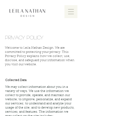
PRIVACY POLICY
Welcome to Leila Nathan Design. We are
committed to protecting your privacy. This
Privacy Policy explains how we collect, use,
disclose, and safeguard your information when
you visit our website.
Collected Data
We may collect information about you in a
variety of ways. We use the information we
collect to provide, operate, and maintain our
website; to improve, personalize, and expand
our services; to understand and analyze your
usage of the site; and to develop new products,
services, and features. The information we