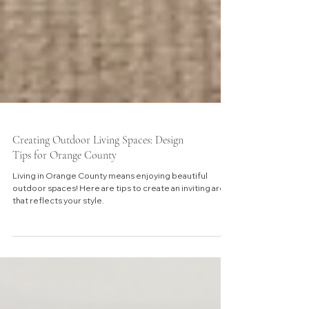
Creating Outdoor Living Spaces: Design
Tips for Orange County
Living in Orange County means enjoying beautiful
outdoor spaces! Here are tips to create an inviting area
that reflects your style.