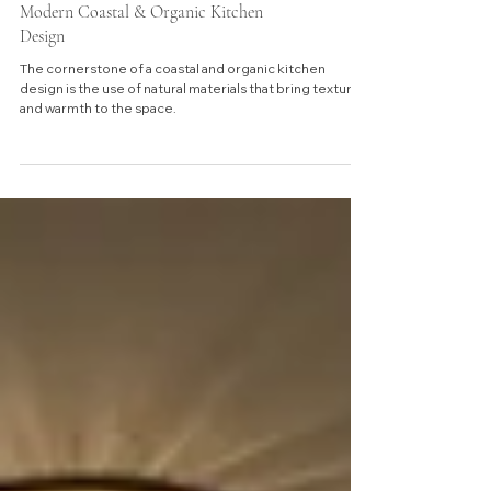
Modern Coastal & Organic Kitchen
Design
The cornerstone of a coastal and organic kitchen
design is the use of natural materials that bring texture
and warmth to the space.