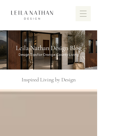
Leila Nathan Design Blog
Design Tips for Orange County Living
Inspired Living by Design
Discover the vibrant design scen