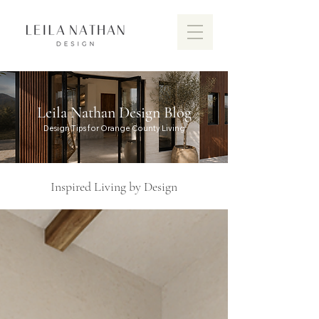
Leila Nathan Design Blog
Design Tips for Orange County Living
Inspired Living by Design
Discover the vibrant design scen