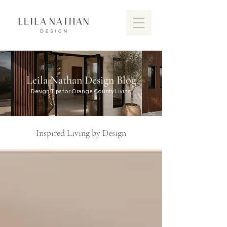
Leila Nathan Design Blog
Design Tips for Orange County Living
Inspired Living by Design
Discover the vibrant design scen