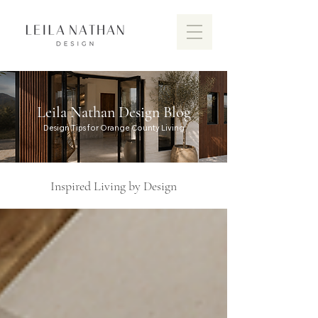
Leila Nathan Design Blog
Design Tips for Orange County Living
Inspired Living by Design
Discover the vibrant design scen