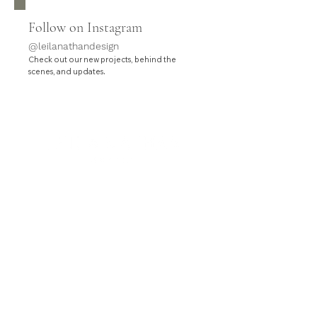
Follow on Instagram
@leilanathandesign
Check out our new projects, behind the
.
scenes, and updates
HOME
SERVICES
PROJECTS
ABOUT
CONTACT
Leila Nathan Design is a full-service interior design
studio based in Orange County, California.
Contact hello@leilanathandesign.com