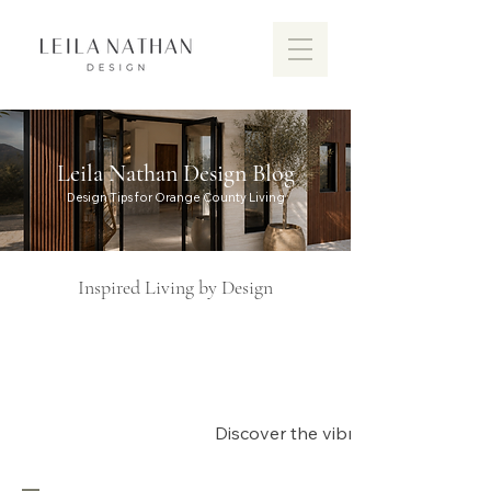
Leila Nathan Design Blog
Design Tips for Orange County Living
Inspired Living by Design
Discover the vibrant design scen