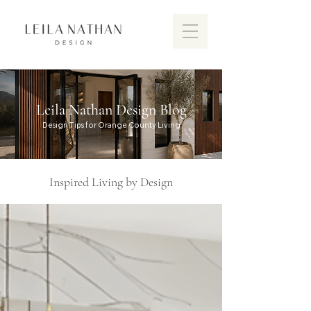
Leila Nathan Design Blog
Design Tips for Orange County Living
Inspired Living by Design
Discover the vibrant design scen