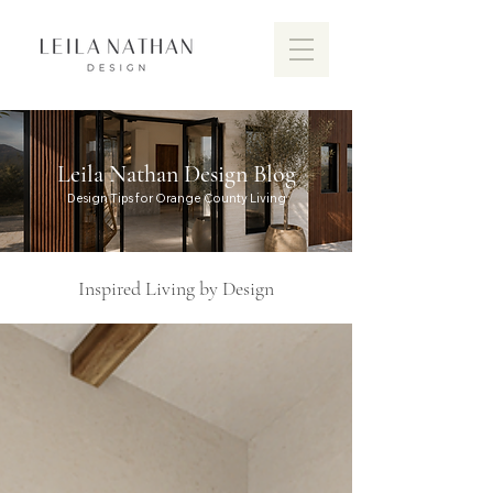
Leila Nathan Design Blog
Design Tips for Orange County Living
Inspired Living by Design
Discover the vibrant design scen