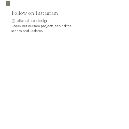
Follow on Instagram
@leilanathandesign
Check out our new projects, behind the
.
scenes, and updates
HOME
SERVICES
PROJECTS
ABOUT
CONTACT
Leila Nathan Design is a full-service interior design
studio based in Orange County, California.
Contact hello@leilanathandesign.com