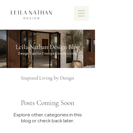
Leila Nathan Design Blog
Design Tips for Orange County Living
Inspired Living by Design
Posts Coming Soon
Explore other categories in this
Discover the vibrant design scen
blog or check back later.