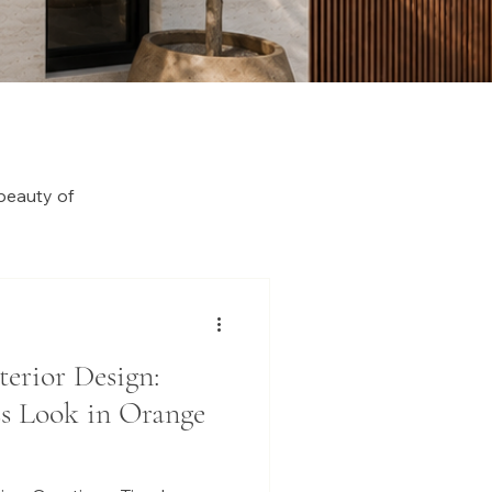
beauty of
terior Design:
ss Look in Orange