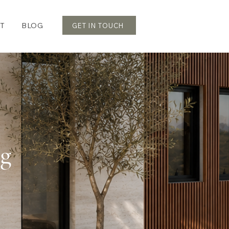
T
BLOG
GET IN TOUCH
og