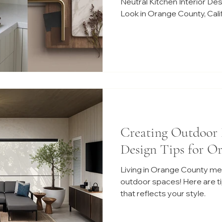
Neutral Kitchen Interior De
Look in Orange County, Cali
Creating Outdoor 
Design Tips for O
Living in Orange County me
outdoor spaces! Here are tip
that reflects your style.