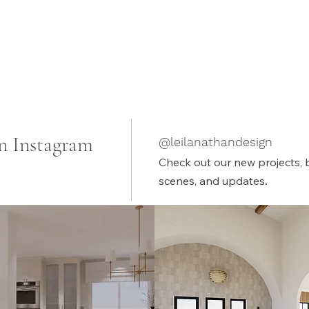
n Instagram
@leilanathandesign
Check out our new projects, 
.
scenes, and updates