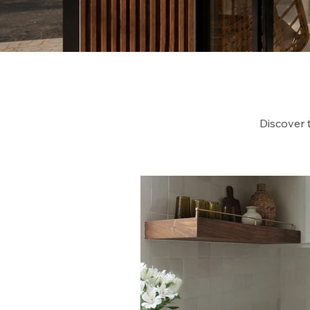
Discover 