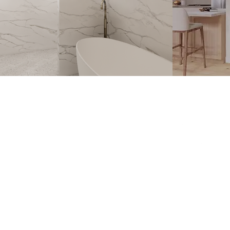
Leila Nathan Design is a full-servic
studio based in Orange County, Ca
Contact hello@leilanathandesig