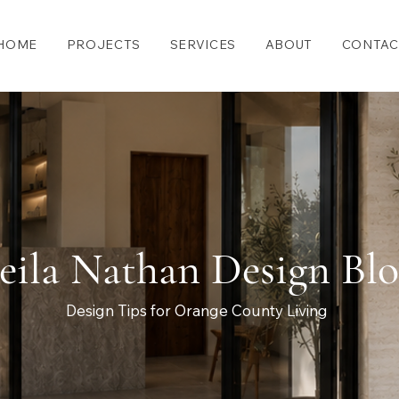
HOME
PROJECTS
SERVICES
ABOUT
CONTAC
eila Nathan Design Bl
Design Tips for Orange County Living