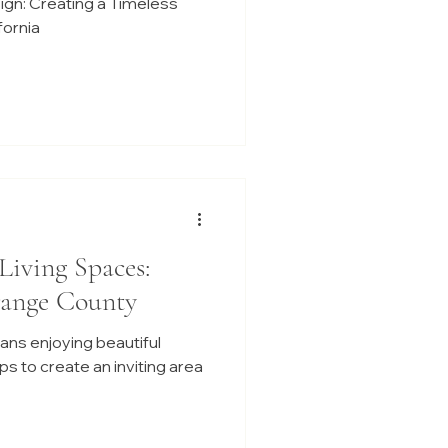
sign: Creating a Timeless
fornia
Living Spaces:
range County
ans enjoying beautiful
s to create an inviting area