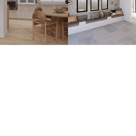
e interior design
lifornia.
n.com