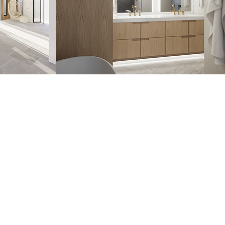
HOME
PROJECTS
SERVICES
ABOUT
CONTACT
BLOG