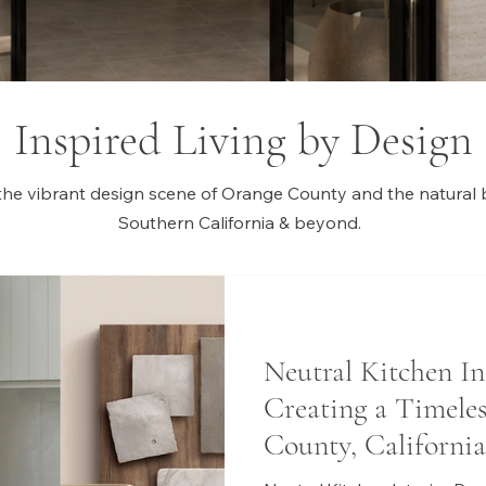
Inspired Living by Design
the vibrant design scene of Orange County and the natural 
Southern California & beyond.
Neutral Kitchen In
Creating a Timele
County, California