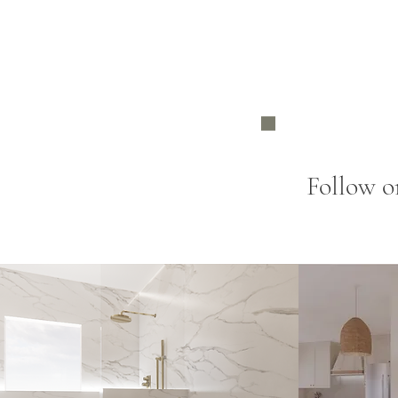
Follow o