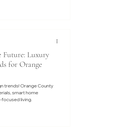
e Future: Luxury
ds for Orange
gn trends! Orange County
erials, smart home
focused living.