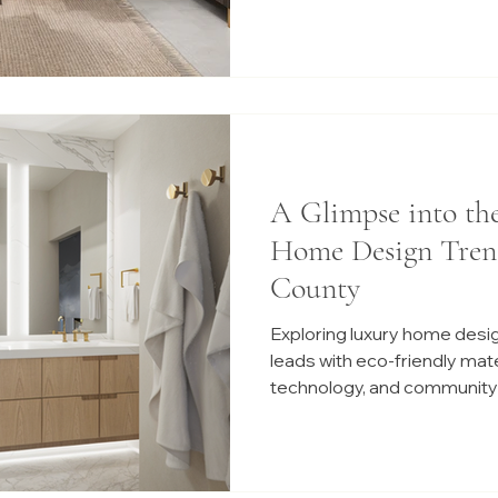
A Glimpse into th
Home Design Tren
County
Exploring luxury home desi
leads with eco-friendly mat
technology, and community-