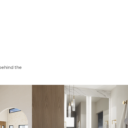
behind the