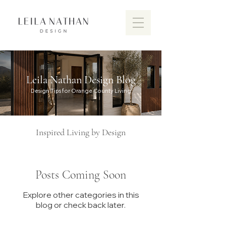
Leila Nathan Design Blog
Design Tips for Orange County Living
Inspired Living by Design
Posts Coming Soon
Explore other categories in this
Discover the vibrant design scen
blog or check back later.