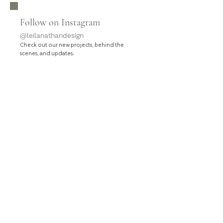
Follow on Instagram
@leilanathandesign
Check out our new projects, behind the
.
scenes, and updates
HOME
SERVICES
PROJECTS
ABOUT
CONTACT
Leila Nathan Design is a full-service interior design
studio based in Orange County, California.
Contact hello@leilanathandesign.com